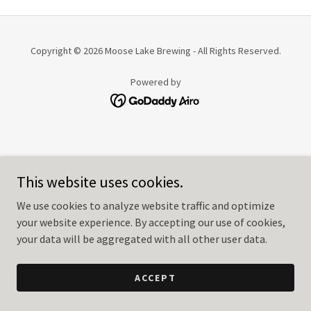
Copyright © 2026 Moose Lake Brewing - All Rights Reserved.
Powered by
This website uses cookies.
We use cookies to analyze website traffic and optimize
your website experience. By accepting our use of cookies,
your data will be aggregated with all other user data.
ACCEPT