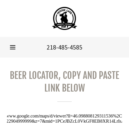
218-485-4585
BEER LOCATOR, COPY AND PASTE
LINK BELOW