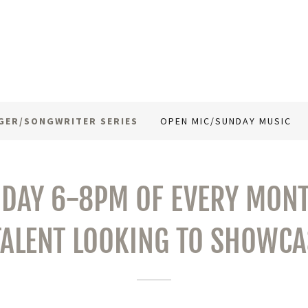
GER/SONGWRITER SERIES
OPEN MIC/SUNDAY MUSIC
IDAY 6-8PM OF EVERY MONT
TALENT LOOKING TO SHOWCAS