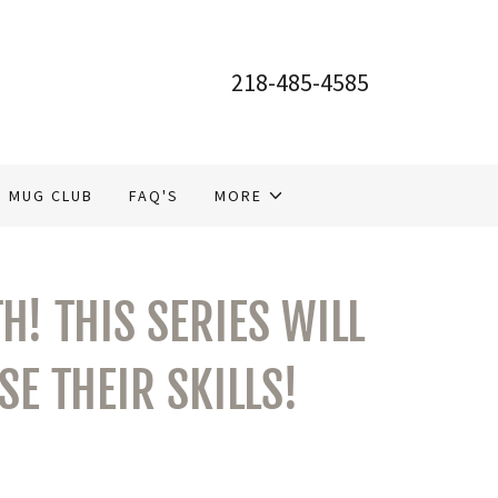
218-485-4585
MUG CLUB
FAQ'S
MORE
H! THIS SERIES WILL
E THEIR SKILLS!