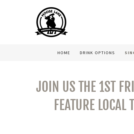
HOME
DRINK OPTIONS
SIN
JOIN US THE 1ST FR
FEATURE LOCAL 