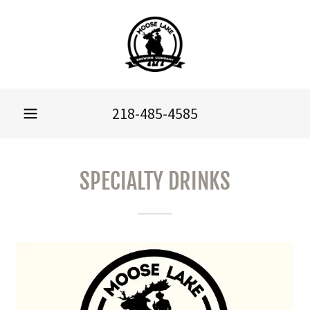
218-485-4585
SPECIALTY DRINKS