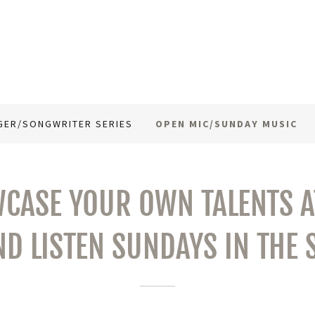
GER/SONGWRITER SERIES
OPEN MIC/SUNDAY MUSIC
CASE YOUR OWN TALENTS AT
ND LISTEN SUNDAYS IN THE