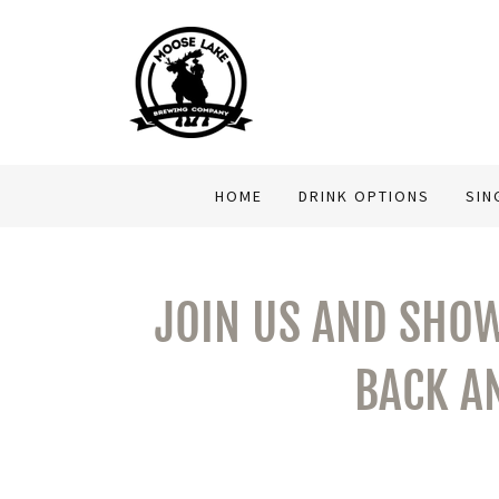
HOME
DRINK OPTIONS
SIN
JOIN US AND SHOW
BACK A