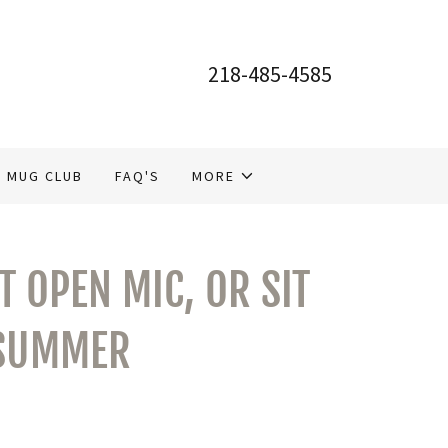
218-485-4585
MUG CLUB
FAQ'S
MORE
 OPEN MIC, OR SIT
 SUMMER